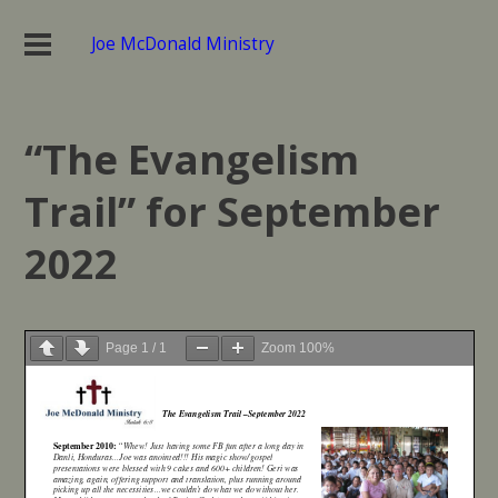
Joe McDonald Ministry
“The Evangelism
Trail” for September
2022
Page
1
/
1
Zoom
100%